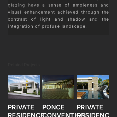
glazing have a sense of ampleness and
visual enhancement achieved through the
contrast of light and shadow and the
integration of profuse landscape.
Related Projects
PRIVATE
PONCE
PRIVATE
P
RESIDENCE
CONVENTION
RESIDENCE
R