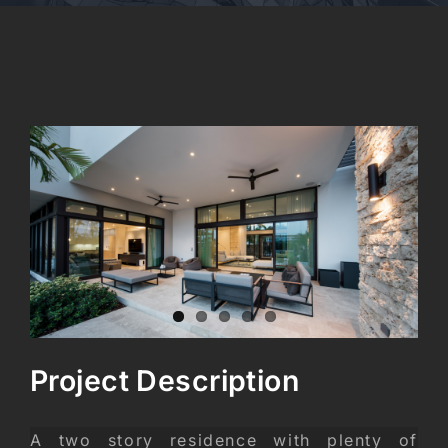
CONTACT
View
Larger
Image
Project Description
A two story residence with plenty of