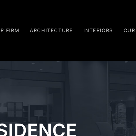
R FIRM
ARCHITECTURE
INTERIORS
CUR
ESIDENCE