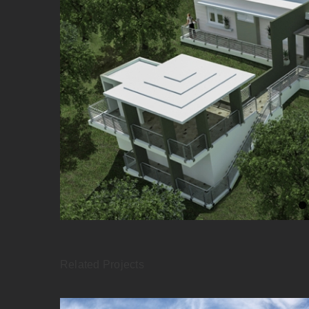
Related Projects