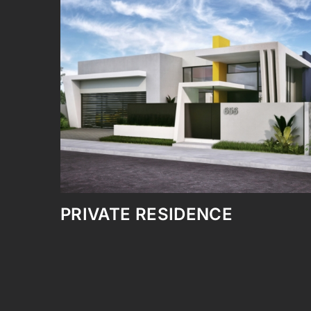
PONCE CONVENTION CEN