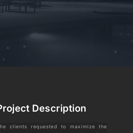
Project Description
he clients requested to maximize the