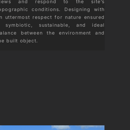
iews and respond to the site’s
opographic conditions. Designing with
n uttermost respect for nature ensured
 symbiotic, sustainable, and ideal
alance between the environment and
he built object.