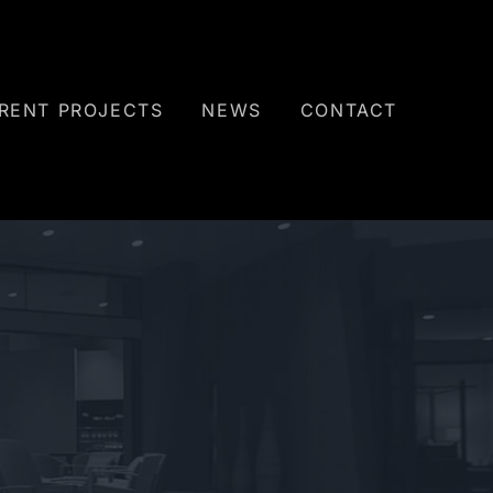
RENT PROJECTS
NEWS
CONTACT