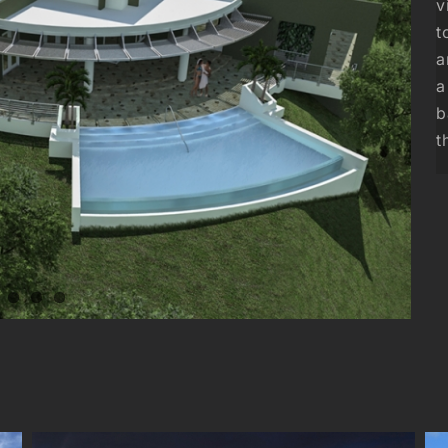
v
t
a
a
b
t