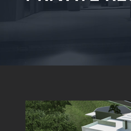
View
Larger
Image