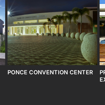
TER
PRIVATE RESIDENCE
EXPANSION