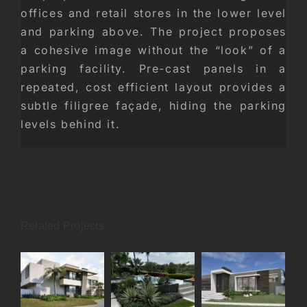
offices and retail stores in the lower level
and parking above. The project proposes
a cohesive image without the “look” of a
parking facility. Pre-cast panels in a
repeated, cost efficient layout provides a
subtle filigree façade, hiding the parking
levels behind it.
Related Projects