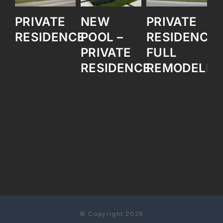
PRIVATE
NEW
PRIVATE
O
RESIDENCE
POOL –
RESIDENCE
B
PRIVATE
FULL
RESIDENCE
REMODELIN
© Copyright 2026