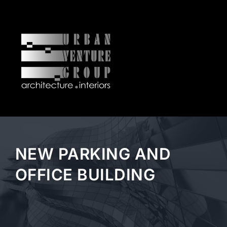
Skip
to
content
Tog
Nav
OUR FIRM
ARCHITECTURE
NEW PARKING AND
INTERIORS
OFFICE BUILDING
CURRENT PROJECTS
NEWS