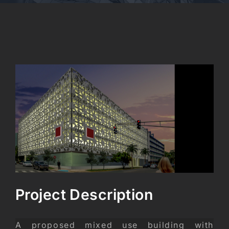
CONTACT
View
Larger
Image
Project Description
A proposed mixed use building with