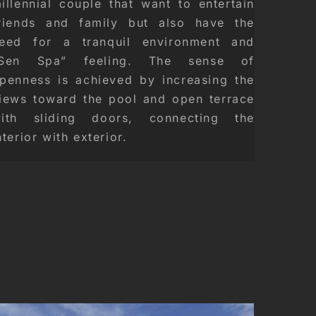
illennial couple that want to entertain
riends and family but also have the
eed for a tranquil environment and
Sen Spa” feeling. The sense of
penness is achieved by increasing the
iews toward the pool and open terrace
ith sliding doors, connecting the
nterior with exterior.