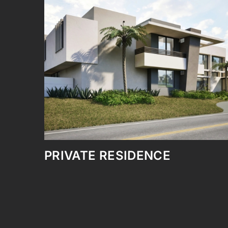
NEW POOL – PRIVATE
RESIDENCE