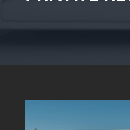
View
Larger
Image