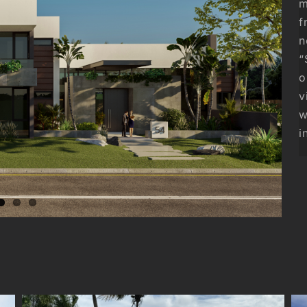
m
f
n
“
o
v
w
i