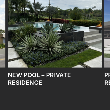
PRIVATE RESIDENCE FULL
REMODELING