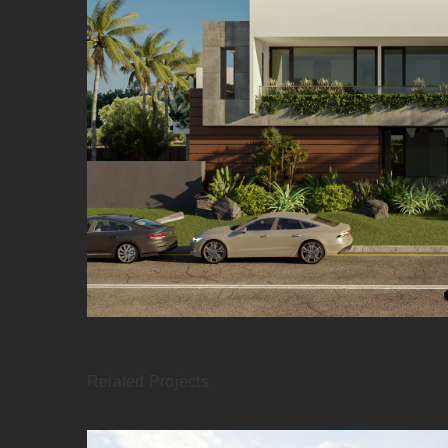
Related Projects