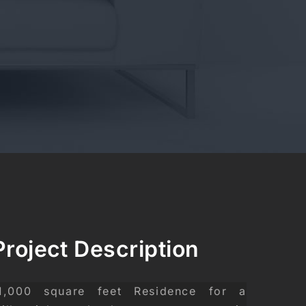
Project Description
1,000 square feet Residence for a