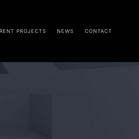
RENT PROJECTS
NEWS
CONTACT