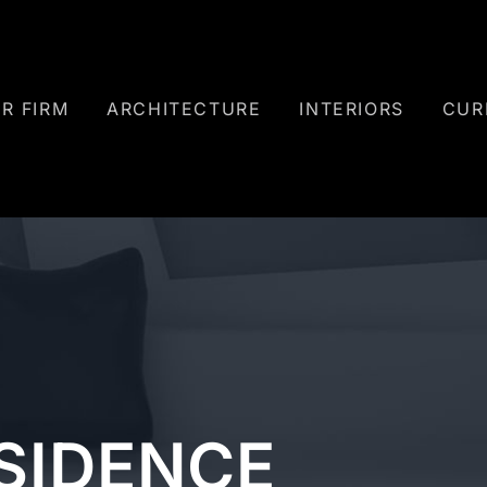
R FIRM
ARCHITECTURE
INTERIORS
CUR
ESIDENCE